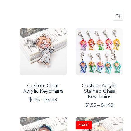
Custom Clear
Custom Acrylic
Acrylic Keychains
Stained Glass
Keychains
$
1.55
–
$
4.49
$
1.55
–
$
4.49
SALE