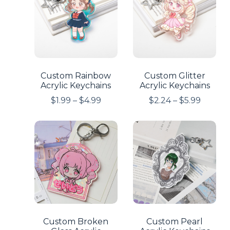
Custom Rainbow
Custom Glitter
Acrylic Keychains
Acrylic Keychains
$
1.99
–
$
4.99
$
2.24
–
$
5.99
Custom Broken
Custom Pearl