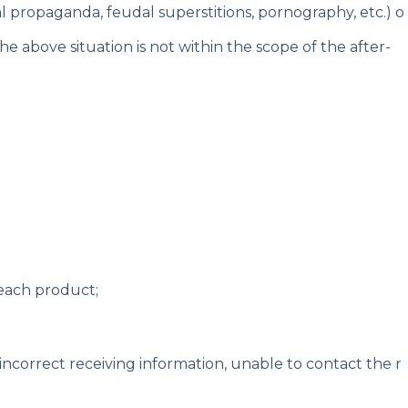
l propaganda, feudal superstitions, pornography, etc.) o
he above situation is not within the scope of the after-
 each product;
ncorrect receiving information, unable to contact the r