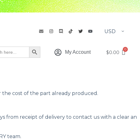
h
Search Button
$
0.00
My Account
the cost of the part already produced.
 from receipt of delivery to contact us with a clear an
RY team.