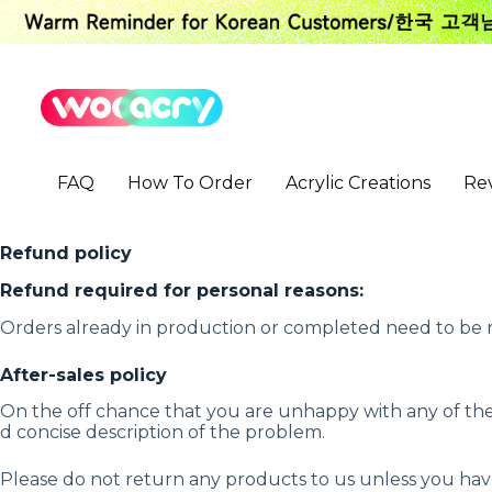
S
k
i
p
t
o
c
o
FAQ
How To Order
Acrylic Creations
Re
n
t
e
n
Refund policy
t
Refund required for personal reasons:
Orders already in production or completed need to be r
After-sales policy
On the off chance that you are unhappy with any of the 
d concise description of the problem.
Please do not return any products to us unless you h