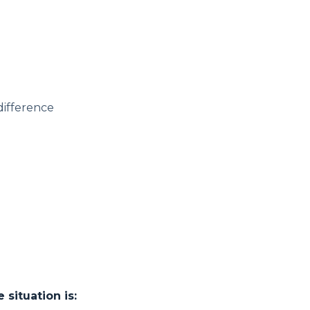
 difference
situation is: