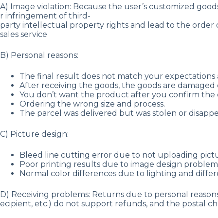
A) Image violation: Because the user’s customized goods 
r infringement of third-
party intellectual property rights and lead to the order 
sales service
B) Personal reasons:
The final result does not match your expectations a
After receiving the goods, the goods are damaged 
You don’t want the product after you confirm the o
Ordering the wrong size and process.
The parcel was delivered but was stolen or disap
C) Picture design:
Bleed line cutting error due to not uploading pict
Poor printing results due to image design problems 
Normal color differences due to lighting and differ
D) Receiving problems: Returns due to personal reasons 
ecipient, etc.) do not support refunds, and the postal