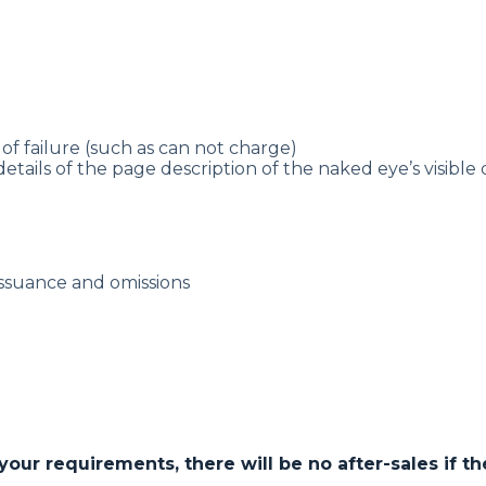
of failure (such as can not charge)
details of the page description of the naked eye’s visible
issuance and omissions
r requirements, there will be no after-sales if the 