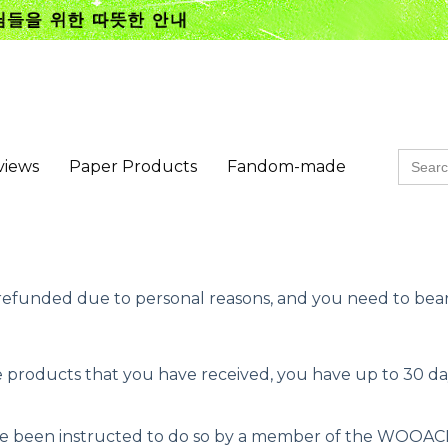
Searc
views
Paper Products
Fandom-made
for:
efunded due to personal reasons, and you need to bear 
products that you have received, you have up to 30 days
ave been instructed to do so by a member of the WOOAC