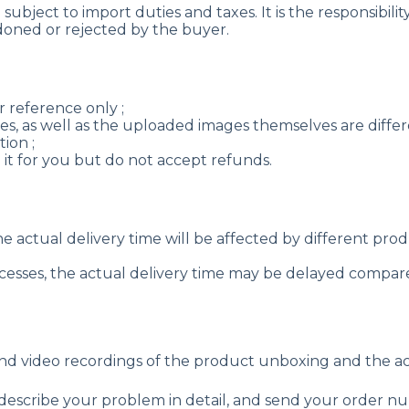
ubject to import duties and taxes. It is the responsibilit
oned or rejected by the buyer.
 reference only ;
es, as well as the uploaded images themselves are differen
ion ;
e it for you but do not accept refunds.
the actual delivery time will be affected by different pr
rocesses, the actual delivery time may be delayed compare
nd video recordings of the product unboxing and the a
 describe your problem in detail, and send your order 