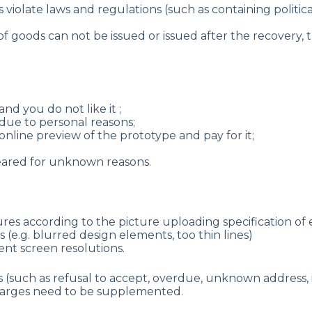
violate laws and regulations (such as containing politica
of goods can not be issued or issued after the recovery, t
nd you do not like it ;
due to personal reasons;
nline preview of the prototype and pay for it;
peared for unknown reasons.
ures according to the picture uploading specification of
(e.g. blurred design elements, too thin lines)
ent screen resolutions.
(such as refusal to accept, overdue, unknown address, i
 charges need to be supplemented.