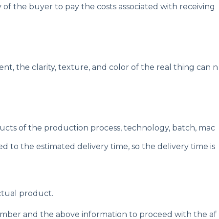
y of the buyer to pay the costs associated with receiving
t, the clarity, texture, and color of the real thing can n
oducts of the production process, technology, batch, mac
d to the estimated delivery time, so the delivery time is
ctual product.
number and the above information to proceed with the af