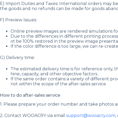
E) Import Duties and Taxes: International orders may be s
the goods and no refunds can be made for goods aband
F) Preview Issues:
Online preview images are rendered simulations for
Due to the differences in different printing process
ot be 100% restored in the preview image presentat
If the color difference is too large, we can re-creat
G) Delivery time:
The estimated delivery time is for reference only, 
hine, capacity, and other objective factors ;
If the same order contains a variety of different p
not within the scope of the after-sales service.
How to do after-sales service
1. Please prepare your order number and take photos a
2. Contact WOOACRY via email
support@wooacry.com
,