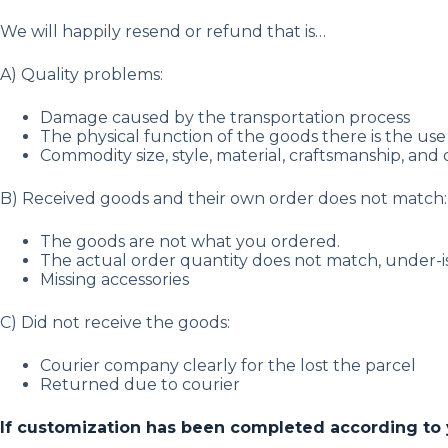
We will happily resend or refund that is…
A) Quality problems:
Damage caused by the transportation process
The physical function of the goods there is the use 
Commodity size, style, material, craftsmanship, and 
B) Received goods and their own order does not match:
The goods are not what you ordered.
The actual order quantity does not match, under-
Missing accessories
C) Did not receive the goods:
Courier company clearly for the lost the parcel
Returned due to courier
If customization has been completed according to you