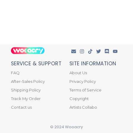
SERVICE & SUPPORT
SITE INFORMATION
FAQ
About Us
After-Sales Policy
Privacy Policy
Shipping Policy
Terms of Service
Track My Order
Copyright
Contact us
Artists Collabo
© 2024 Wooacry