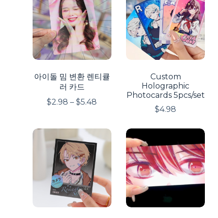
아이돌 밈 변환 렌티큘
Custom
Holographic
러 카드
Photocards 5pcs/set
$
2.98
–
$
5.48
$
4.98