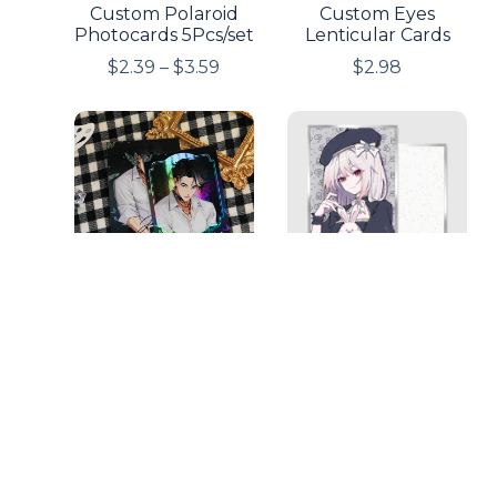
Custom Polaroid
Custom Eyes
Photocards 5Pcs/set
Lenticular Cards
$
2.39
–
$
3.59
$
2.98
Custom Double
Custom Art Boards
Side Print
with Silver-Edged
Holographic
$
2.49
–
$
3.98
Photocards 5
Pieces/Set
$
6.98
–
$
12.98