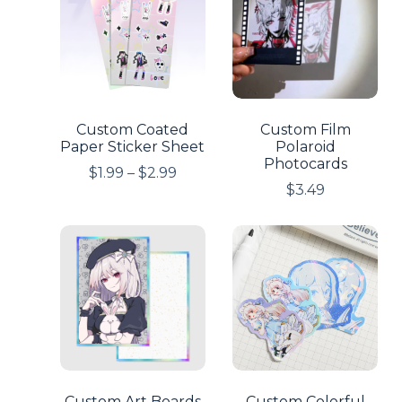
Custom Coated
Custom Film
Paper Sticker Sheet
Polaroid
Photocards
$
1.99
–
$
2.99
$
3.49
Custom Art Boards
Custom Colorful