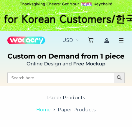
S
k
i
p
t
o
c
o
n
t
e
n
t
Search
Search Butt
for:
Paper Products
Home
Paper Products