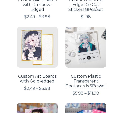
with Rainbow-
Edge Die Cut
Edged
Stickers 8Pcs/Set
$
2.49
–
$
3.98
$
1.98
Custom Art Boards
Custom Plastic
with Gold-edged
Transparent
Photocards 5Pcs/set
$
2.49
–
$
3.98
$
5.98
–
$
11.98