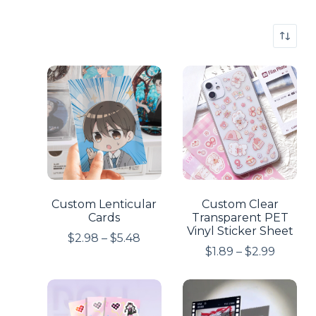
Custom Lenticular
Custom Clear
Cards
Transparent PET
Vinyl Sticker Sheet
$
2.98
–
$
5.48
$
1.89
–
$
2.99