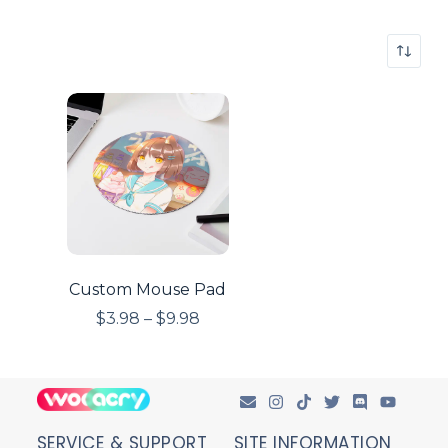
Custom Mouse Pad
$
3.98
–
$
9.98
SERVICE & SUPPORT
SITE INFORMATION