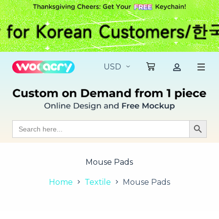
S
k
i
p
t
o
c
o
n
t
e
n
t
Search
Search Butt
for:
Mouse Pads
Home
Textile
Mouse Pads