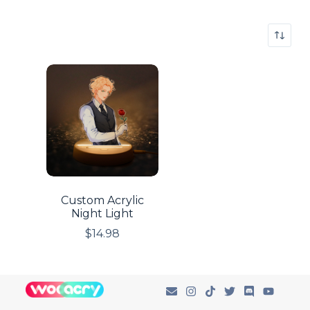
Custom Acrylic
Night Light
$
14.98