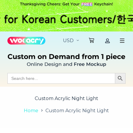
S
k
i
p
t
o
c
o
n
t
e
n
t
Search
Search Butt
for:
Custom Acrylic Night Light
Home
Custom Acrylic Night Light