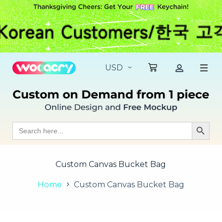
S
k
i
p
t
o
c
o
n
t
e
n
t
Search
Search Butt
for:
Custom Canvas Bucket Bag
Home
Custom Canvas Bucket Bag