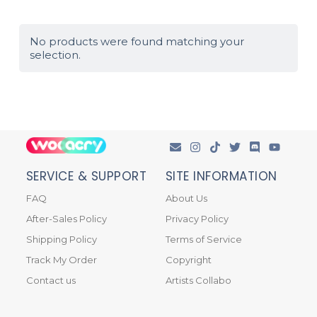
No products were found matching your
selection.
SERVICE & SUPPORT
SITE INFORMATION
FAQ
About Us
After-Sales Policy
Privacy Policy
Shipping Policy
Terms of Service
Track My Order
Copyright
Contact us
Artists Collabo