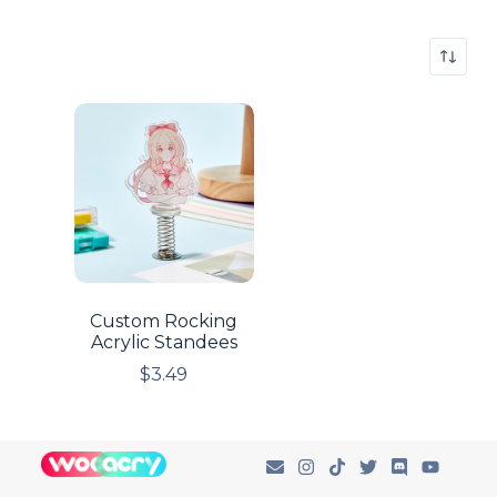
Custom Rocking
Acrylic Standees
$
3.49