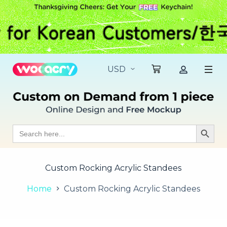
S
k
i
p
t
o
c
o
n
t
e
n
t
Search
Search Butt
for:
Custom Rocking Acrylic Standees
Home
Custom Rocking Acrylic Standees