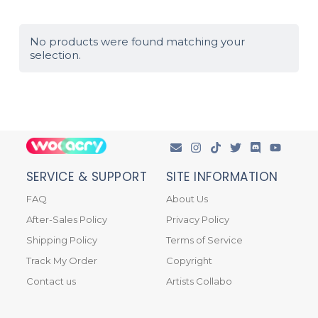
No products were found matching your
selection.
SERVICE & SUPPORT
SITE INFORMATION
FAQ
About Us
After-Sales Policy
Privacy Policy
Shipping Policy
Terms of Service
Track My Order
Copyright
Contact us
Artists Collabo