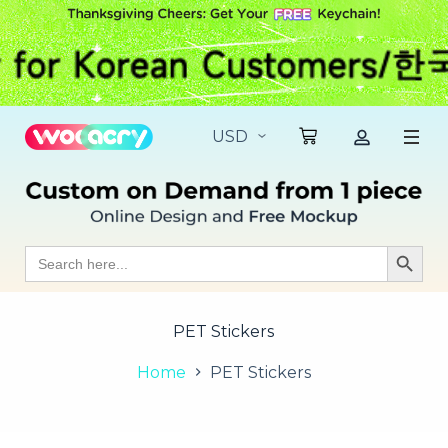
S
k
i
p
t
o
c
o
n
t
e
n
t
Search
Search Butt
for:
PET Stickers
Home
PET Stickers