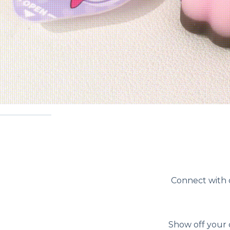
Connect with o
Show off your 