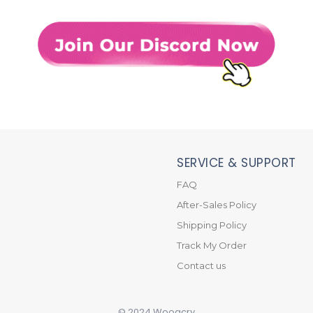
SERVICE & SUPPORT
FAQ
After-Sales Policy
Shipping Policy
Track My Order
Contact us
© 2024 Wooacry