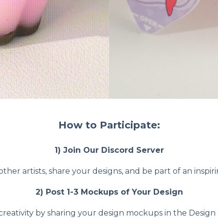
How to Participate:
1) Join Our Discord Server
ther artists, share your designs, and be part of an inspi
2) Post 1-3 Mockups of Your Design
creativity by sharing your design mockups in the Design