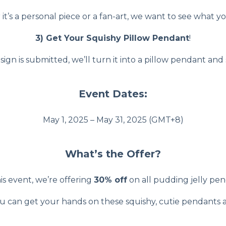
t’s a personal piece or a fan-art, we want to see what y
3) Get Your Squishy Pillow Pendant
!
gn is submitted, we’ll turn it into a pillow pendant and 
Event Dates:
May 1, 2025 – May 31, 2025 (GMT+8)
What’s the Offer?
is event, we’re offering
30% off
on all pudding jelly pen
ou can get your hands on these squishy, cutie pendants at