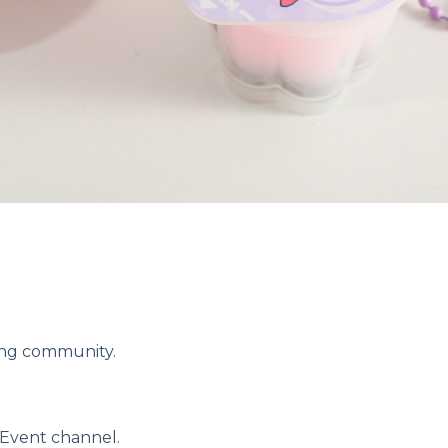
ring community.
 Event channel.