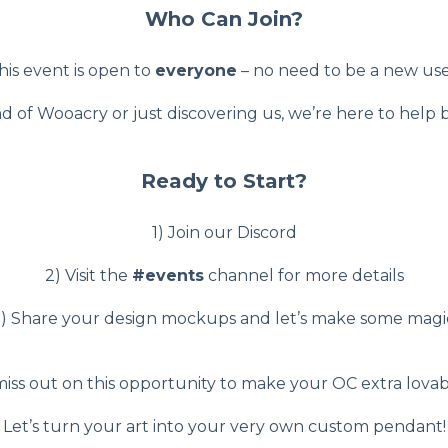
Who Can Join?
his event is open to
everyone
– no need to be a new use
d of Wooacry or just discovering us, we’re here to help b
Ready to Start?
1) Join our Discord
2) Visit the
#events
channel for more details
) Share your design mockups and let’s make some magi
iss out on this opportunity to make your OC extra lovabl
Let’s turn your art into your very own custom pendant!