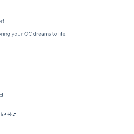
r!
ring your OC dreams to life.
c!
e! 🧸💕