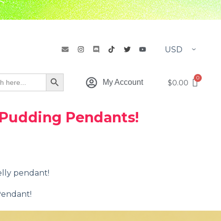
h
Search Button
$
0.00
My Account
 Pudding Pendants!
elly pendant!
Pendant!