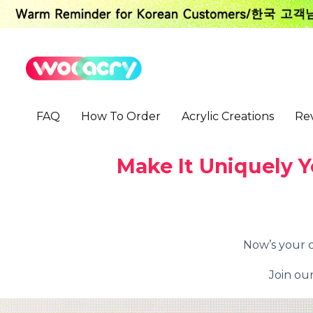
S
k
i
p
t
o
c
o
FAQ
How To Order
Acrylic Creations
Re
n
t
e
n
Make It Uniquely Y
t
Now’s your c
Join ou