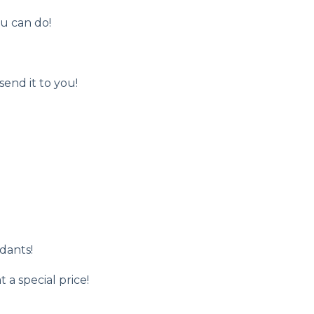
ou can do!
send it to you!
dants!
 a special price!