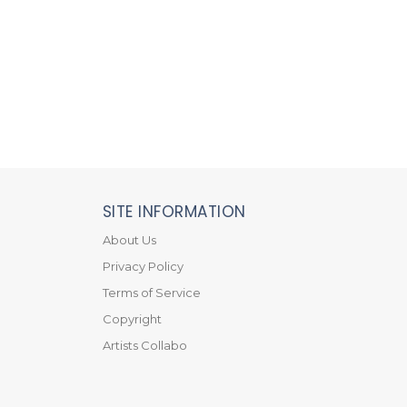
SITE INFORMATION
About Us
Privacy Policy
Terms of Service
Copyright
Artists Collabo