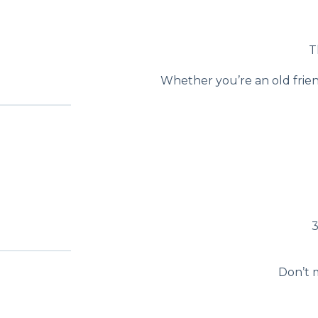
T
Whether you’re an old frien
3
Don’t m