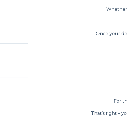
Whether i
Once your desi
For th
That’s right – y