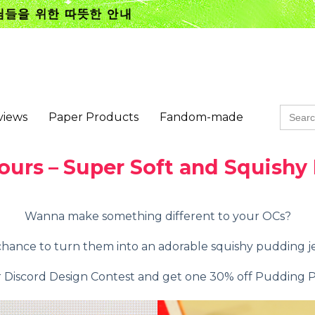
Searc
views
Paper Products
Fandom-made
for:
ours
–
Super Soft and Squishy
Wanna make something different to your OCs?
hance to turn them into an adorable squishy pudding j
r Discord Design Contest and get one 30% off Pudding 