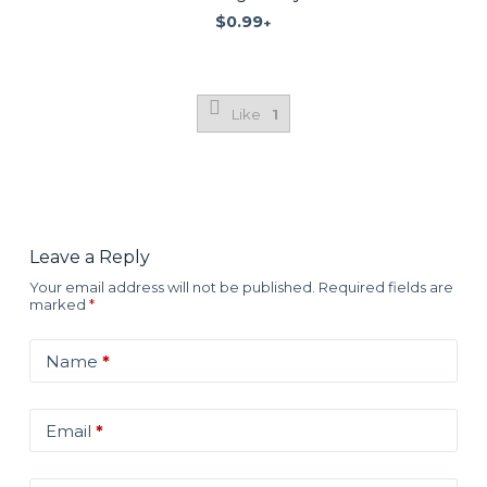
$
0.99
+
Like
1
Leave a Reply
Your email address will not be published.
Required fields are
marked
*
Name
*
Email
*