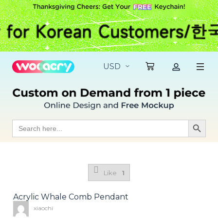
S
k
i
p
t
o
c
o
n
t
e
n
t
Search
Search Butt
for:
Like
1
Acrylic Whale Comb Pendant
xiaochi