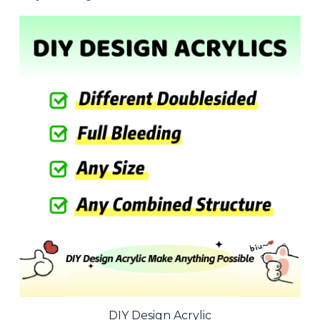
DIY Design Acrylic