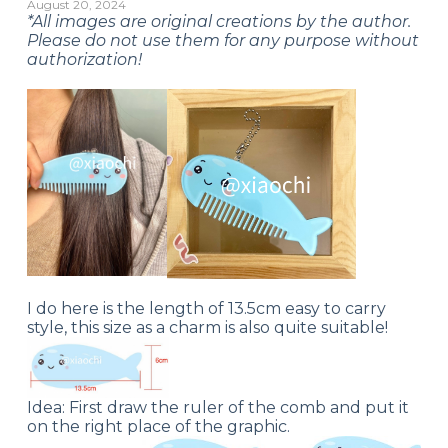
August 20, 2024
*All images are original creations by the author.
Please do not use them for any purpose without
authorization!
I do here is the length of 13.5cm easy to carry
style, this size as a charm is also quite suitable!
Idea: First draw the ruler of the comb and put it
on the right place of the graphic.