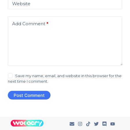
Website
Add Comment
*
Save my name, email, and website in this browser for the
next time I comment.
Post Comment