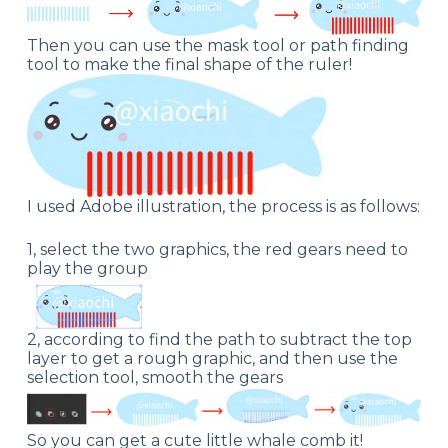
Then you can use the mask tool or path finding
tool to make the final shape of the ruler!
I used Adobe illustration, the process is as follows:
1, select the two graphics, the red gears need to
play the group
2, according to find the path to subtract the top
layer to get a rough graphic, and then use the
selection tool, smooth the gears
So you can get a cute little whale comb it!