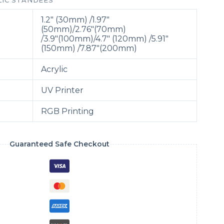
LIC STANDEES
1.2″ (30mm) /1.97″
(50mm)/2.76″(70mm)
/3.9″(100mm)/
4.7″ (120mm) /5.91″
(150mm) /7.87″(200mm)
Acrylic
UV Printer
RGB Printing
Guaranteed Safe Checkout