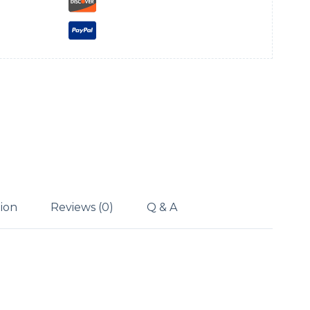
tion
Reviews (0)
Q & A