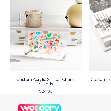
Custom Acrylic Shaker Charm
Custom Ra
Stands
$
24.98