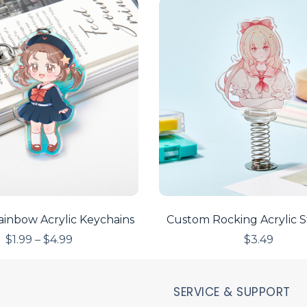
inbow Acrylic Keychains
Custom Rocking Acrylic 
$
1.99
–
$
4.99
$
3.49
SERVICE & SUPPORT