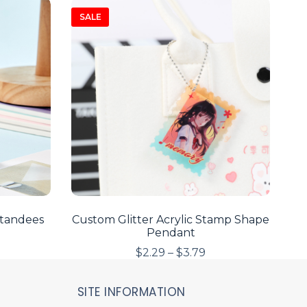
SALE
Standees
Custom Glitter Acrylic Stamp Shape
Pendant
$
2.29
–
$
3.79
SITE INFORMATION