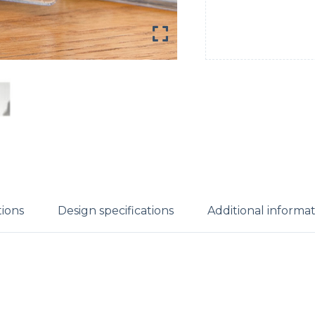
tions
Design specifications
Additional informa