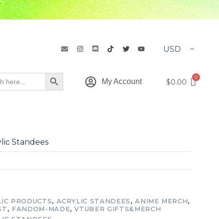
h
Search Button
$
0.00
My Account
ylic Standees
LIC PRODUCTS
,
ACRYLIC STANDEES
,
ANIME MERCH
,
ST
,
FANDOM-MADE
,
VTUBER GIFTS&MERCH