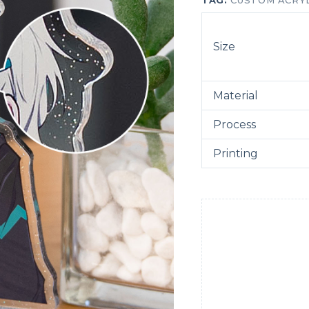
TAG:
CUSTOM ACRY
Size
Material
Process
Printing