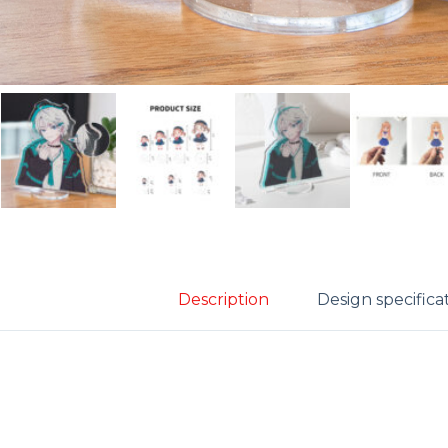
Description
Design specifica