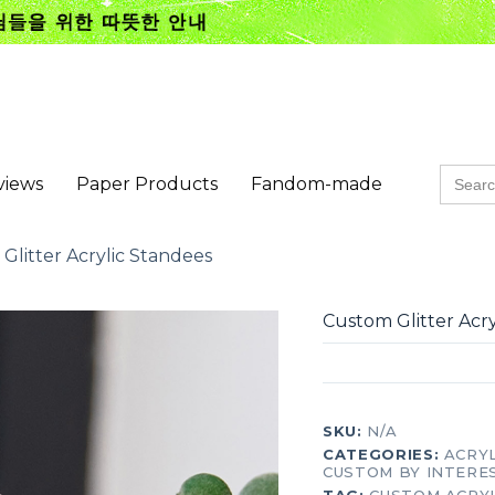
Searc
views
Paper Products
Fandom-made
for:
Glitter Acrylic Standees
Custom Glitter Acr
SKU:
N/A
CATEGORIES:
ACRY
CUSTOM BY INTERE