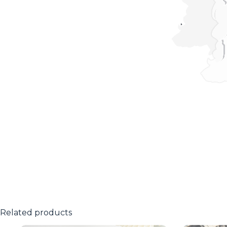
Related products