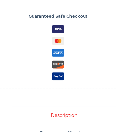
Guaranteed Safe Checkout
Description