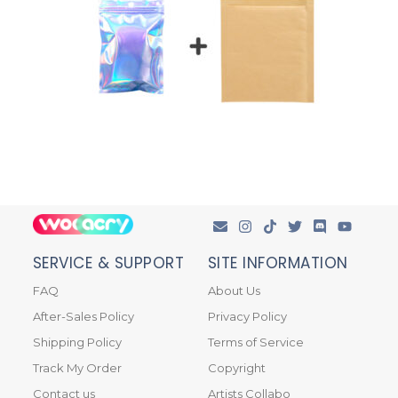
SERVICE & SUPPORT
SITE INFORMATION
FAQ
About Us
After-Sales Policy
Privacy Policy
Shipping Policy
Terms of Service
Track My Order
Copyright
Contact us
Artists Collabo