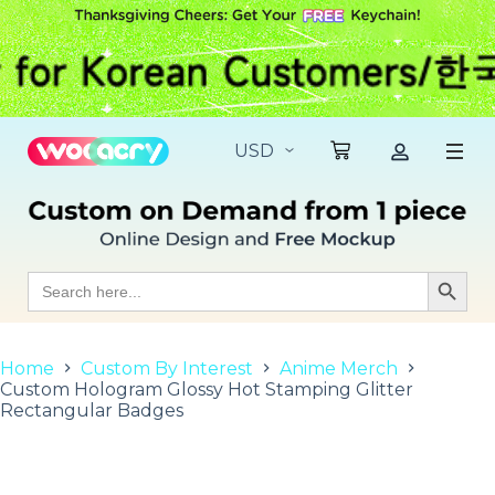
S
k
i
p
t
o
c
o
n
t
e
n
t
Search
Search Butt
for:
Home
Custom By Interest
Anime Merch
Custom Hologram Glossy Hot Stamping Glitter
Rectangular Badges