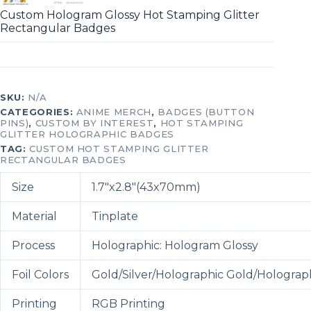
Custom Hologram Glossy Hot Stamping Glitter
Rectangular Badges
SKU:
N/A
CATEGORIES:
ANIME MERCH
,
BADGES (BUTTON
PINS)
,
CUSTOM BY INTEREST
,
HOT STAMPING
GLITTER HOLOGRAPHIC BADGES
TAG:
CUSTOM HOT STAMPING GLITTER
RECTANGULAR BADGES
Size
1.7″x2.8″(43x70mm)
Material
Tinplate
Process
Holographic: Hologram Glossy
Foil Colors
Gold/Silver/Holographic Gold/Holograph
Printing
RGB Printing