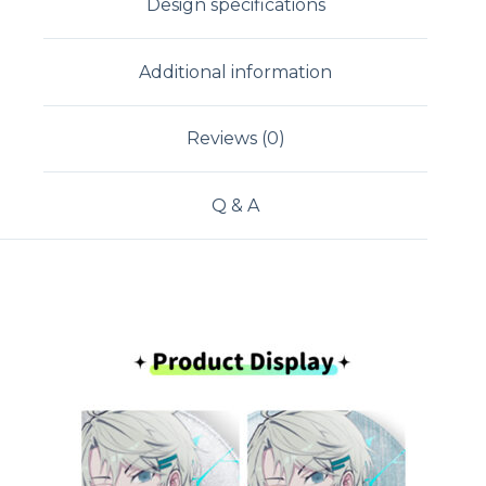
Design specifications
Additional information
Reviews (0)
Q & A