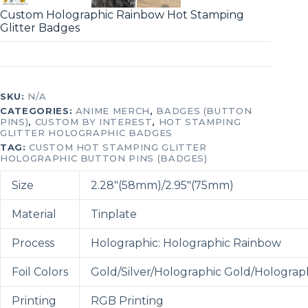
Custom Holographic Rainbow Hot Stamping
Glitter Badges
SKU:
N/A
CATEGORIES:
ANIME MERCH
,
BADGES (BUTTON
PINS)
,
CUSTOM BY INTEREST
,
HOT STAMPING
GLITTER HOLOGRAPHIC BADGES
TAG:
CUSTOM HOT STAMPING GLITTER
HOLOGRAPHIC BUTTON PINS (BADGES)
Size
2.28″(58mm)/2.95″(75mm)
Material
Tinplate
Process
Holographic: Holographic Rainbow
Foil Colors
Gold/Silver/Holographic Gold/Holograph
Printing
RGB Printing