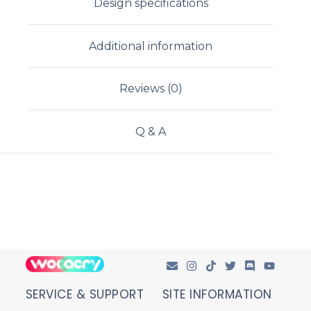
Design specifications
Additional information
Reviews (0)
Q & A
SERVICE & SUPPORT
SITE INFORMATION