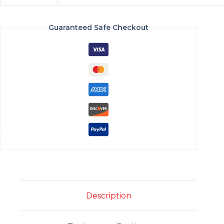
Guaranteed Safe Checkout
Description