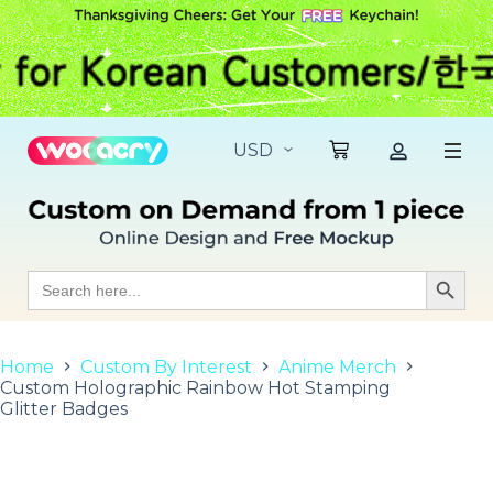
S
k
i
p
t
o
c
o
n
t
e
n
t
Search
Search Butt
for:
Home
Custom By Interest
Anime Merch
Custom Holographic Rainbow Hot Stamping
Glitter Badges