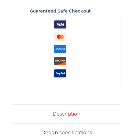
Guaranteed Safe Checkout
Description
Design specifications