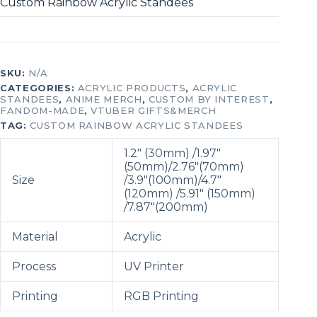
Custom Rainbow Acrylic Standees
SKU:
N/A
CATEGORIES:
ACRYLIC PRODUCTS
,
ACRYLIC
STANDEES
,
ANIME MERCH
,
CUSTOM BY INTEREST
,
FANDOM-MADE
,
VTUBER GIFTS&MERCH
TAG:
CUSTOM RAINBOW ACRYLIC STANDEES
1.2″ (30mm) /1.97″
(50mm)/2.76″(70mm)
Size
/3.9″(100mm)/
4.7″
(120mm) /5.91″ (150mm)
/7.87″(200mm)
Material
Acrylic
Process
UV Printer
Printing
RGB Printing