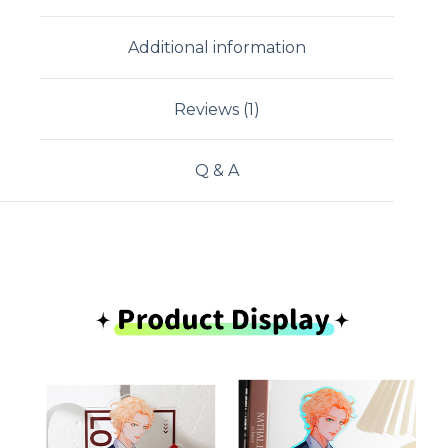
Additional information
Reviews (1)
Q & A