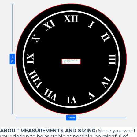
ABOUT MEASUREMENTS AND SIZING:
Since you want
your design to be as stable as possible, be mindful of