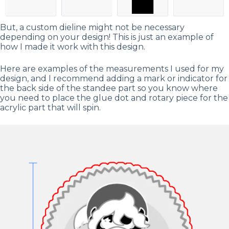
But, a custom dieline might not be necessary
depending on your design! This is just an example of
how I made it work with this design.
Here are examples of the measurements I used for my
design, and I recommend adding a mark or indicator for
the back side of the standee part so you know where
you need to place the glue dot and rotary piece for the
acrylic part that will spin.