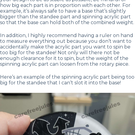
how big each part is in proportion with each other. For
example, it’s always safe to have a base that’s slightly
bigger than the standee part and spinning acrylic part
so that the base can hold both of the combined weight.
In addition, I highly recommend having a ruler on hand
to measure everything out because you don’t want to
accidentally make the acrylic part you want to spin be
too big for the standee! Not only will there not be
enough clearance for it to spin, but the weight of the
spinning acrylic part can loosen from the rotary piece.
Here’s an example of the spinning acrylic part being too
big for the standee that I can’t slot it into the base!