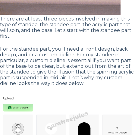
There are at least three pieces involved in making this
type of standee: the standee part, the acrylic part that
will spin, and the base. Let’s start with the standee part
first.
For the standee part, you’ll need a front design, back
design, and or a custom dieline. For my standee in
particular, a custom dieline is essential if you want part
of the base to be clear, but extend out from the art of
the standee to give the illusion that the spinning acrylic
part is suspended in mid-air. That’s why my custom
dieline looks the way it does below: