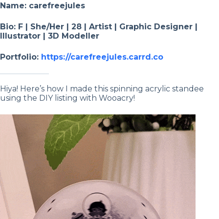
Name: carefreejules
Bio: F | She/Her | 28 | Artist | Graphic Designer |
Illustrator | 3D Modeller
Portfolio:
https://carefreejules.carrd.co
Hiya! Here’s how I made this spinning acrylic standee
using the DIY listing with Wooacry!