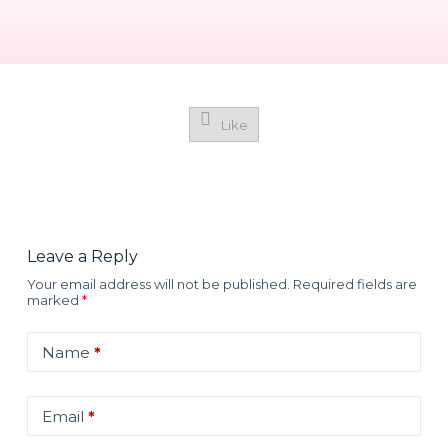
Like
Leave a Reply
Your email address will not be published.
Required fields are
marked
*
Name
*
Email
*