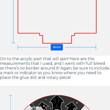
On to the acrylic part that will spin! Here are the
measurements that I used, and I went with full bleed
so there’s no border around it! Again, be sure to include
a mark or indicator so you know where you need to
place the glue dot and rotary piece!