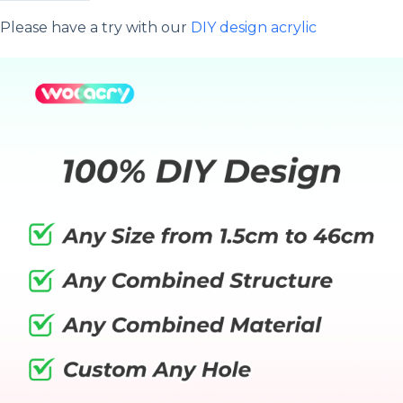
Please have a try with our
DIY design acrylic