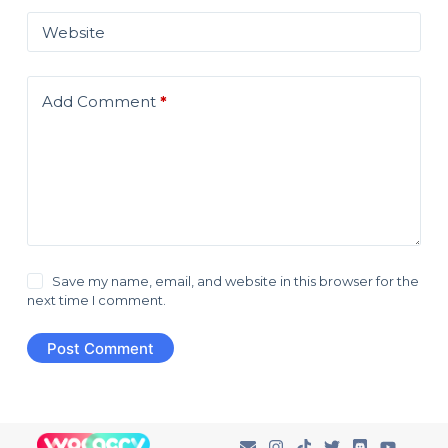
Website
Add Comment
*
Save my name, email, and website in this browser for the
next time I comment.
Post Comment