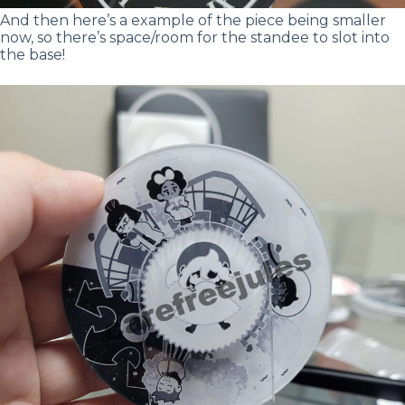
And then here’s a example of the piece being smaller
now, so there’s space/room for the standee to slot into
the base!