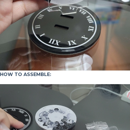
HOW TO ASSEMBLE: