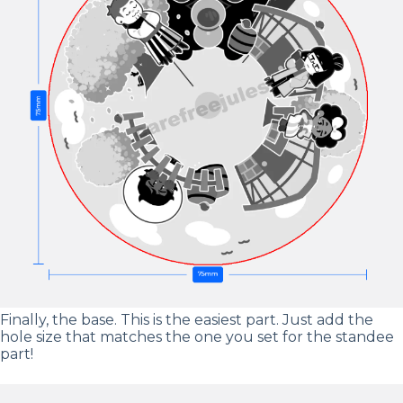
Finally, the base. This is the easiest part. Just add the
hole size that matches the one you set for the standee
part!