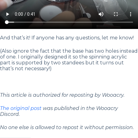
And that’s it! If anyone has any questions, let me know!
(Also ignore the fact that the base has two holes instead
of one. I originally designed it so the spinning acrylic
part is supported by two standees but it turns out
that’s not necessary!)
This article is authorized for reposting by Wooacry.
The original post
was published in the Wooacry
Discord.
No one else is allowed to repost it without permission.