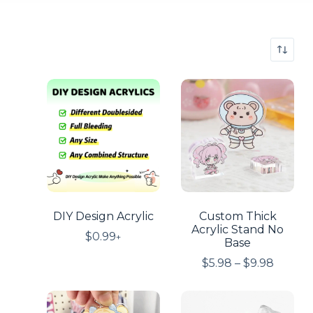
DIY Design Acrylic
Custom Thick
Acrylic Stand No
$
0.99
+
Base
$
5.98
–
$
9.98