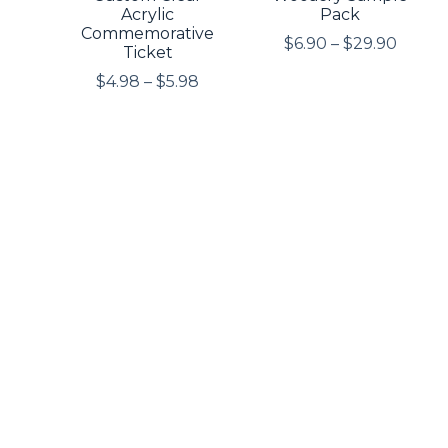
Acrylic
Pack
Commemorative
$
6.90
–
$
29.90
Ticket
$
4.98
–
$
5.98
Custom Spinning
Custom Acrylic
Acrylic Pendant
Tassel Pendant
$
5.98
$
0.99
+