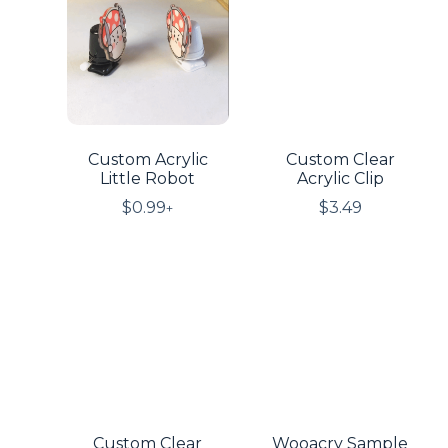
Custom Acrylic
Custom Clear
Little Robot
Acrylic Clip
$
0.99
$
3.49
+
Custom Clear
Wooacry Sample