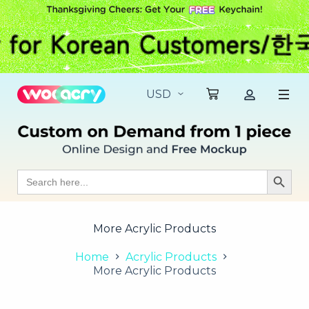
S
k
i
p
t
o
c
o
n
t
e
n
t
Search
Search Butt
for:
More Acrylic Products
Home
Acrylic Products
More Acrylic Products