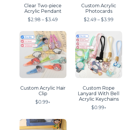
Clear Two-piece
Custom Acrylic
Acrylic Pendant
Photocards
$
2.98
–
$
3.49
$
2.49
–
$
3.99
Custom Acrylic Hair
Custom Rope
Clip
Lanyard With Bell
Acrylic Keychains
$
0.99
+
$
0.99
+