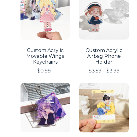
Custom Acrylic
Custom Acrylic
Movable Wings
Airbag Phone
Keychains
Holder
$
0.99
$
3.59
–
$
3.99
+