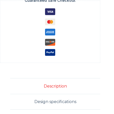
Guaranteed Safe Checkout
Description
Design specifications