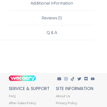
Additional information
Reviews (1)
Q & A
SERVICE & SUPPORT
SITE INFORMATION
FAQ
About Us
After-Sales Policy
Privacy Policy