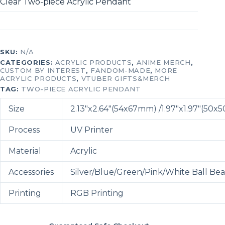
Clear Two-piece Acrylic Pendant
SKU:
N/A
CATEGORIES:
ACRYLIC PRODUCTS
,
ANIME MERCH
,
CUSTOM BY INTEREST
,
FANDOM-MADE
,
MORE
ACRYLIC PRODUCTS
,
VTUBER GIFTS&MERCH
TAG:
TWO-PIECE ACRYLIC PENDANT
Size
2.13″x2.64″(54x67mm) /1.97″x1.97″(50
Process
UV Printer
Material
Acrylic
Accessories
Silver/Blue/Green/Pink/White Ball Be
Printing
RGB Printing