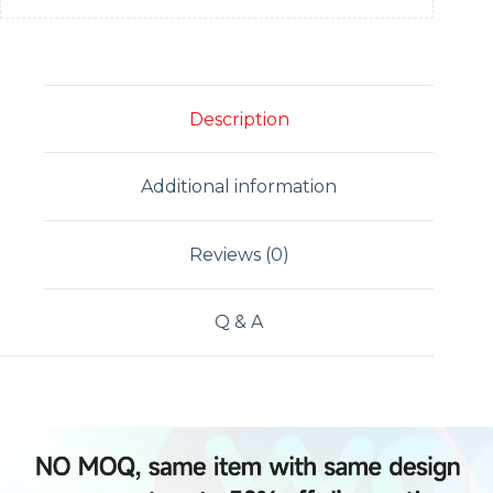
Description
Additional information
Reviews (0)
Q & A