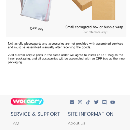
SERVICE & SUPPORT
SITE INFORMATION
FAQ
About Us