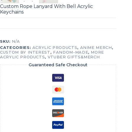
Custom Rope Lanyard With Bell Acrylic
Keychains
SKU:
N/A
CATEGORIES:
ACRYLIC PRODUCTS
,
ANIME MERCH
,
CUSTOM BY INTEREST
,
FANDOM-MADE
,
MORE
ACRYLIC PRODUCTS
,
VTUBER GIFTS&MERCH
Guaranteed Safe Checkout