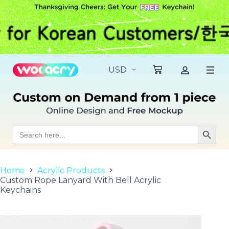
S
k
i
p
t
o
c
o
n
t
e
n
t
Search
Search Butt
for:
Home
Acrylic Products
Custom Rope Lanyard With Bell Acrylic
Keychains