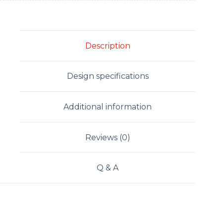
Description
Design specifications
Additional information
Reviews (0)
Q & A