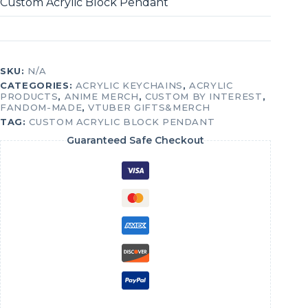
Custom Acrylic Block Pendant
SKU:
N/A
CATEGORIES:
ACRYLIC KEYCHAINS
,
ACRYLIC
PRODUCTS
,
ANIME MERCH
,
CUSTOM BY INTEREST
,
FANDOM-MADE
,
VTUBER GIFTS&MERCH
TAG:
CUSTOM ACRYLIC BLOCK PENDANT
Guaranteed Safe Checkout