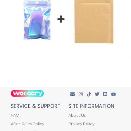
SERVICE & SUPPORT
SITE INFORMATION
FAQ
About Us
After-Sales Policy
Privacy Policy