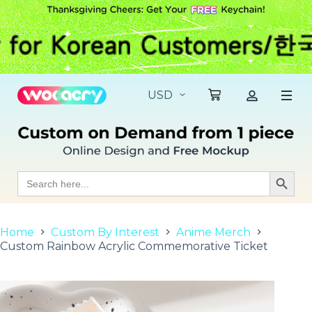
S
k
i
p
t
o
c
o
n
t
e
n
t
Search
Search Butt
for:
Home
Custom By Interest
Anime Merch
Custom Rainbow Acrylic Commemorative Ticket