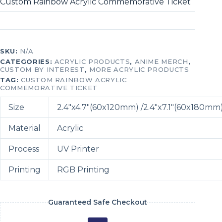
Custom Rainbow Acrylic Commemorative Ticket
SKU:
N/A
CATEGORIES:
ACRYLIC PRODUCTS
,
ANIME MERCH
,
CUSTOM BY INTEREST
,
MORE ACRYLIC PRODUCTS
TAG:
CUSTOM RAINBOW ACRYLIC
COMMEMORATIVE TICKET
Size
2.4″x4.7″(60x120mm) /2.4″x7.1″(60x180mm
Material
Acrylic
Process
UV Printer
Printing
RGB Printing
Guaranteed Safe Checkout