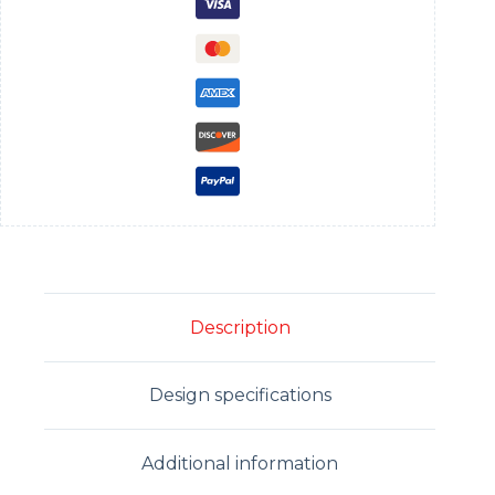
Description
Design specifications
Additional information