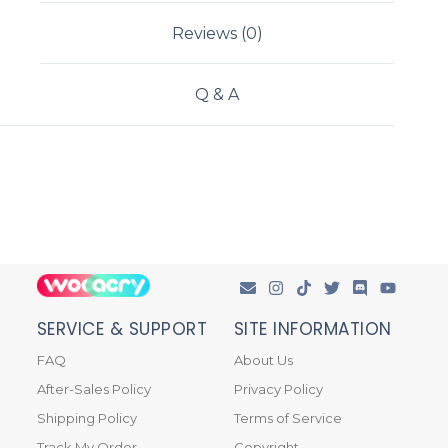
Reviews (0)
Q & A
SERVICE & SUPPORT
SITE INFORMATION
FAQ
About Us
After-Sales Policy
Privacy Policy
Shipping Policy
Terms of Service
Track My Order
Copyright