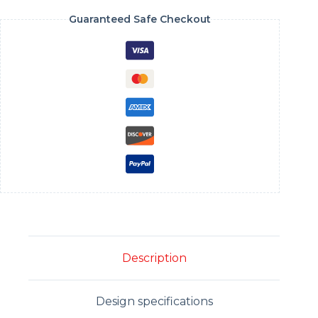
Guaranteed Safe Checkout
Description
Design specifications