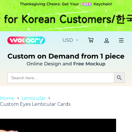
S
k
i
p
t
o
c
o
n
t
e
n
t
Search
Search Butt
for:
Home
Lenticular
Custom Eyes Lenticular Cards