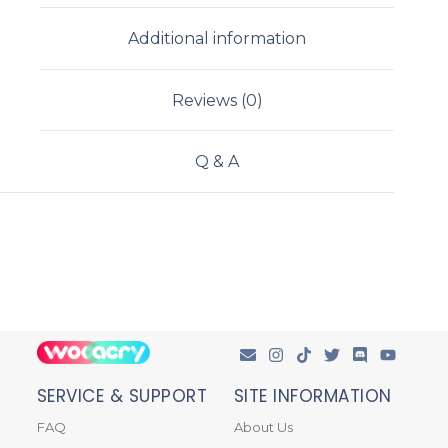
Additional information
Reviews (0)
Q & A
SERVICE & SUPPORT
SITE INFORMATION
FAQ
About Us