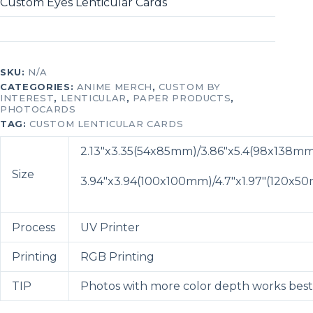
Custom Eyes Lenticular Cards
SKU:
N/A
CATEGORIES:
ANIME MERCH
,
CUSTOM BY
INTEREST
,
LENTICULAR
,
PAPER PRODUCTS
,
PHOTOCARDS
TAG:
CUSTOM LENTICULAR CARDS
2.13″x3.35(54x85mm)/
3.86″x5.4(98x138m
Size
3.94″x3.94(100x100mm)/
4.7″x1.97″(120x5
Process
UV Printer
Printing
RGB Printing
TIP
Photos with more color depth works best