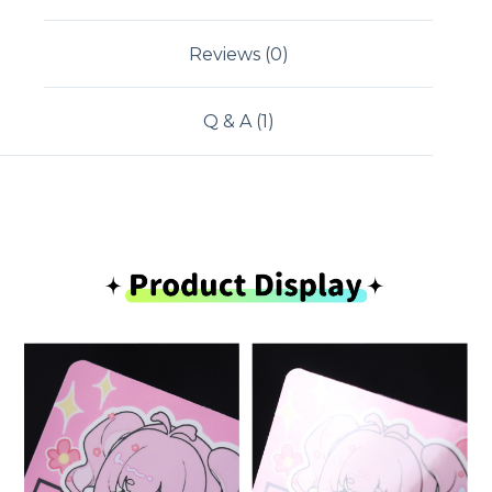
Reviews (0)
Q & A (1)