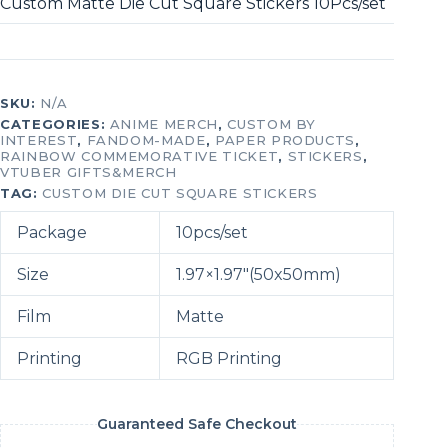
Custom Matte Die Cut Square Stickers 10Pcs/set
SKU:
N/A
CATEGORIES:
ANIME MERCH
,
CUSTOM BY
INTEREST
,
FANDOM-MADE
,
PAPER PRODUCTS
,
RAINBOW COMMEMORATIVE TICKET
,
STICKERS
,
VTUBER GIFTS&MERCH
TAG:
CUSTOM DIE CUT SQUARE STICKERS
Package
10pcs/set
Size
1.97×1.97″(50x50mm)
Film
Matte
Printing
RGB Printing
Guaranteed Safe Checkout