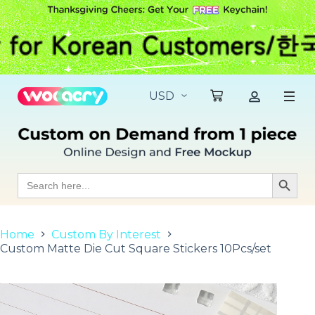
S
k
i
p
t
o
c
o
n
t
e
n
t
Search
Search Butt
for:
Home
Custom By Interest
Custom Matte Die Cut Square Stickers 10Pcs/set