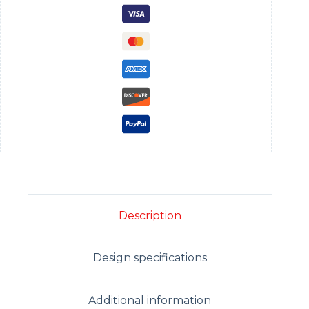
Description
Design specifications
Additional information