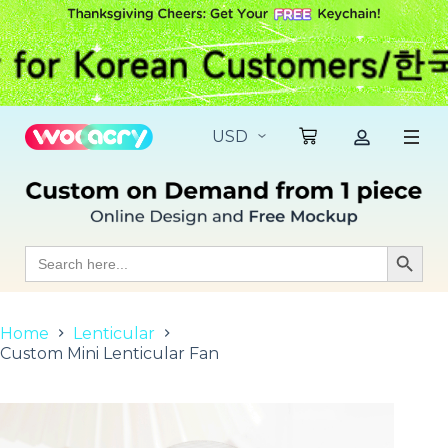
S
k
i
p
t
o
c
o
n
t
e
n
t
Search
Search Butt
for:
Home
Lenticular
Custom Mini Lenticular Fan