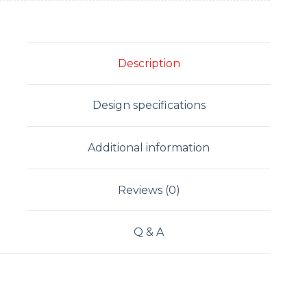
Description
Design specifications
Additional information
Reviews (0)
Q & A