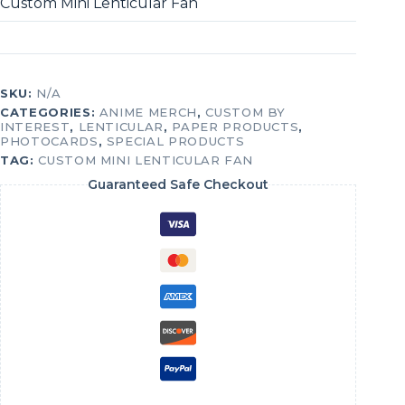
Custom Mini Lenticular Fan
SKU:
N/A
CATEGORIES:
ANIME MERCH
,
CUSTOM BY
INTEREST
,
LENTICULAR
,
PAPER PRODUCTS
,
PHOTOCARDS
,
SPECIAL PRODUCTS
TAG:
CUSTOM MINI LENTICULAR FAN
Guaranteed Safe Checkout