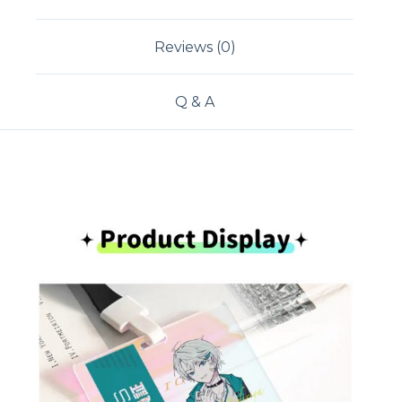
Reviews (0)
Q & A