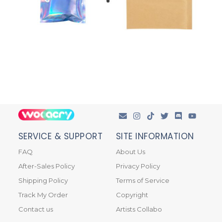
SERVICE & SUPPORT
SITE INFORMATION
FAQ
About Us
After-Sales Policy
Privacy Policy
Shipping Policy
Terms of Service
Track My Order
Copyright
Contact us
Artists Collabo