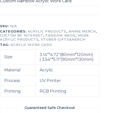
Custom Rainbow Acrylic Work Card
SKU:
N/A
CATEGORIES:
ACRYLIC PRODUCTS
,
ANIME MERCH
,
CUSTOM BY INTEREST
,
FANDOM-MADE
,
MORE
ACRYLIC PRODUCTS
,
VTUBER GIFTS&MERCH
TAG:
ACRYLIC WORK CARD
3.14″*4.72″(80mm*120mm)
Size
| 3.54″*5.11″(90mm*130mm)
Material
Acrylic
Process
UV Printer
Printing
RGB Printing
Guaranteed Safe Checkout