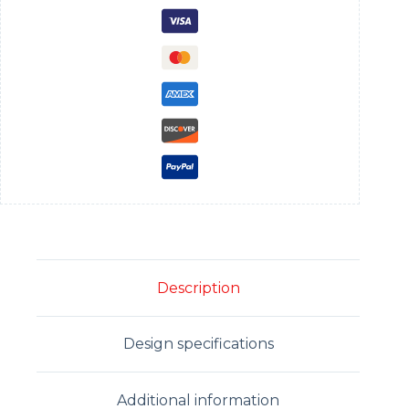
Description
Design specifications
Additional information