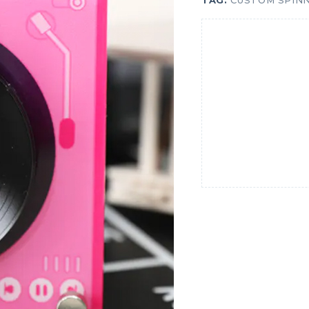
TAG:
CUSTOM SPINN