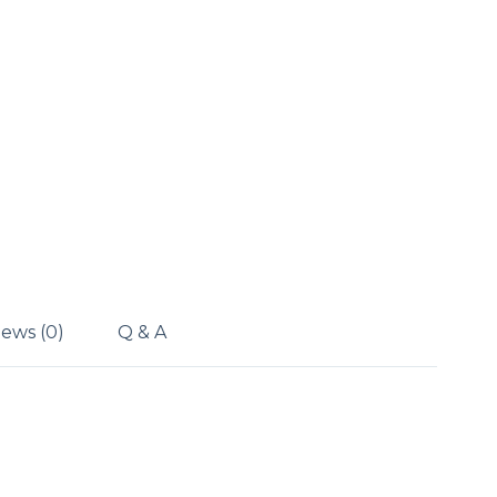
ews (0)
Q & A