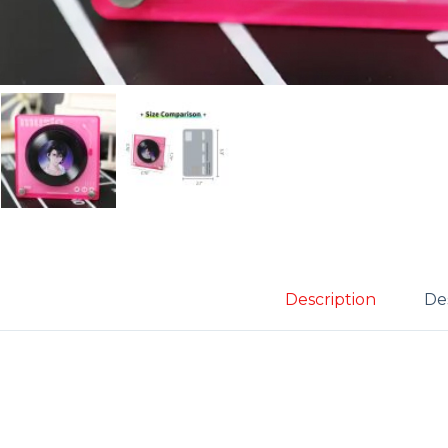
Description
Des