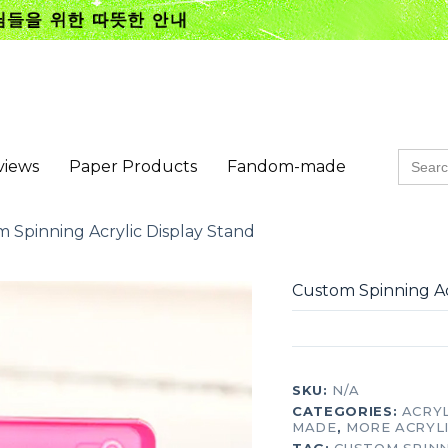
Searc
views
Paper Products
Fandom-made
for:
 Spinning Acrylic Display Stand
Custom Spinning Ac
SKU:
N/A
CATEGORIES:
ACRY
MADE
,
MORE ACRYL