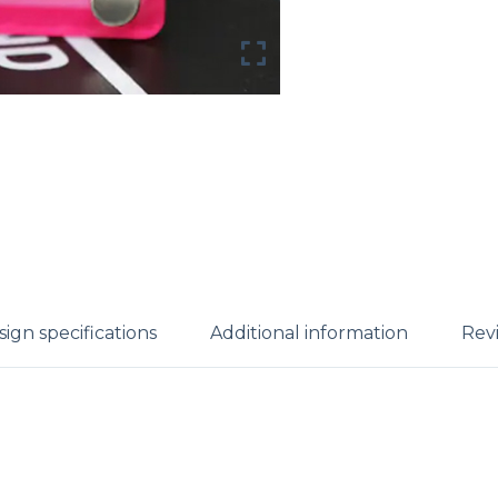
ign specifications
Additional information
Revi