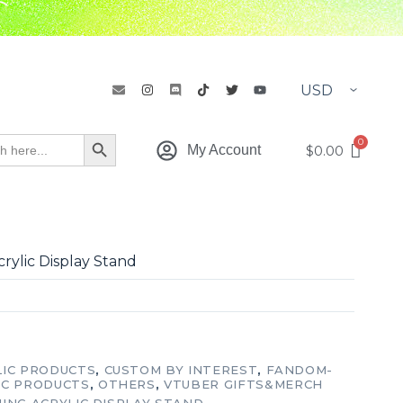
h
Search Button
$
0.00
My Account
rylic Display Stand
LIC PRODUCTS
,
CUSTOM BY INTEREST
,
FANDOM-
IC PRODUCTS
,
OTHERS
,
VTUBER GIFTS&MERCH