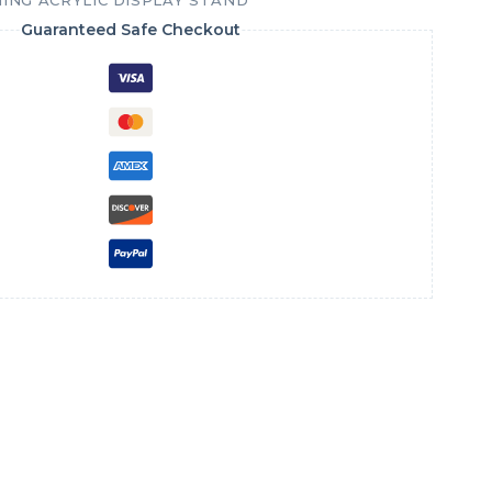
ING ACRYLIC DISPLAY STAND
Guaranteed Safe Checkout