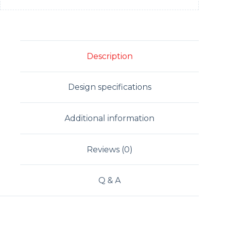
Description
Design specifications
Additional information
Reviews (0)
Q & A