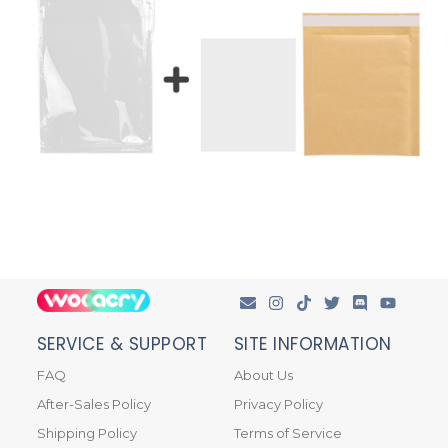
SERVICE & SUPPORT
SITE INFORMATION
FAQ
About Us
After-Sales Policy
Privacy Policy
Shipping Policy
Terms of Service