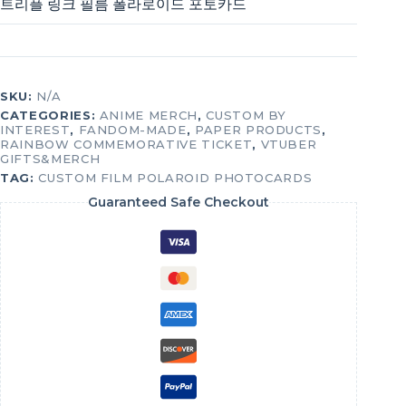
트리플 링크 필름 폴라로이드 포토카드
SKU:
N/A
CATEGORIES:
ANIME MERCH
,
CUSTOM BY
INTEREST
,
FANDOM-MADE
,
PAPER PRODUCTS
,
RAINBOW COMMEMORATIVE TICKET
,
VTUBER
GIFTS&MERCH
TAG:
CUSTOM FILM POLAROID PHOTOCARDS
Guaranteed Safe Checkout