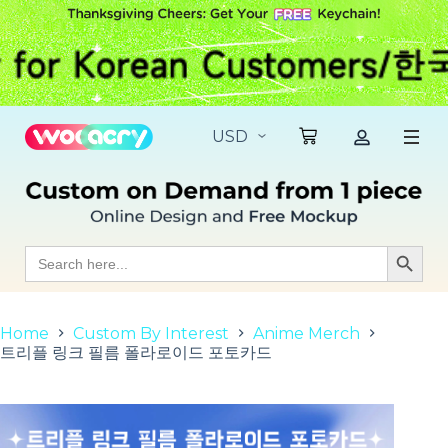
S
k
i
p
t
o
c
o
n
t
e
n
t
Search
Search Butt
for:
Home
Custom By Interest
Anime Merch
트리플 링크 필름 폴라로이드 포토카드