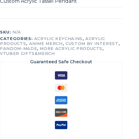
Custom Acrylic Tassel Pendant
SKU:
N/A
CATEGORIES:
ACRYLIC KEYCHAINS
,
ACRYLIC
PRODUCTS
,
ANIME MERCH
,
CUSTOM BY INTEREST
,
FANDOM-MADE
,
MORE ACRYLIC PRODUCTS
,
VTUBER GIFTS&MERCH
Guaranteed Safe Checkout