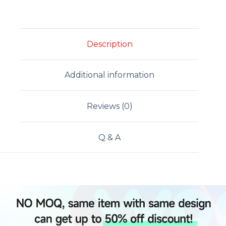
Description
Additional information
Reviews (0)
Q & A