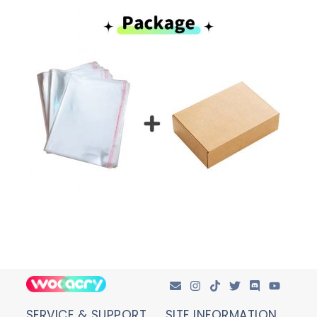
SERVICE & SUPPORT
SITE INFORMATION