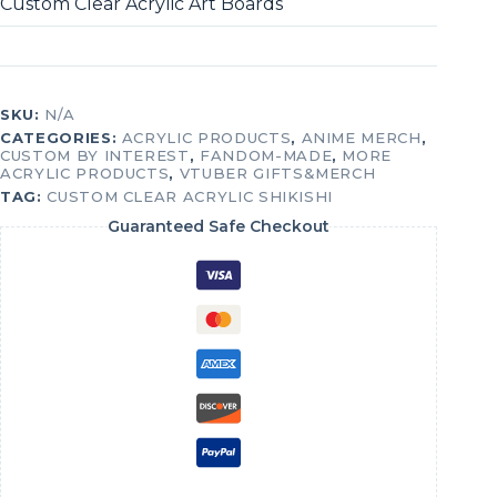
Custom Clear Acrylic Art Boards
SKU:
N/A
CATEGORIES:
ACRYLIC PRODUCTS
,
ANIME MERCH
,
CUSTOM BY INTEREST
,
FANDOM-MADE
,
MORE
ACRYLIC PRODUCTS
,
VTUBER GIFTS&MERCH
TAG:
CUSTOM CLEAR ACRYLIC SHIKISHI
Guaranteed Safe Checkout