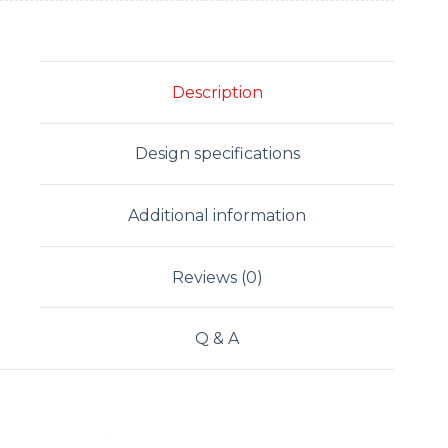
Description
Design specifications
Additional information
Reviews (0)
Q & A