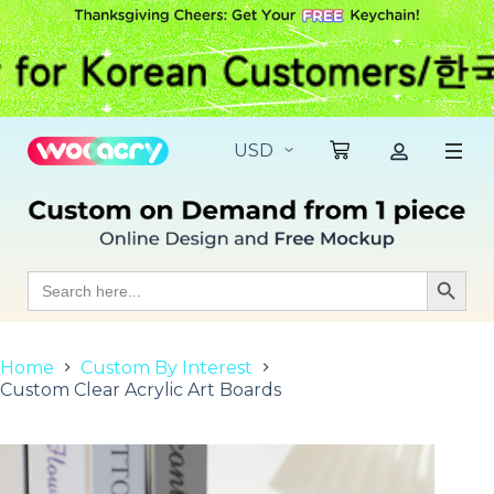
S
k
i
p
t
o
c
o
n
t
e
n
t
Search
Search Butt
for:
Home
Custom By Interest
Custom Clear Acrylic Art Boards