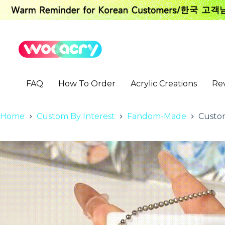
S
k
i
p
t
o
c
o
FAQ
How To Order
Acrylic Creations
Re
n
t
e
n
Home
Custom By Interest
Fandom-Made
Custom
t