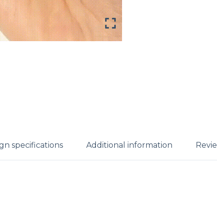
gn specifications
Additional information
Revie