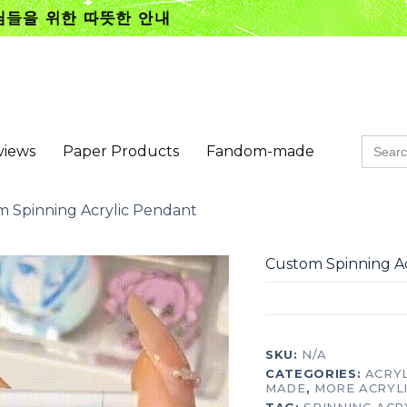
Searc
views
Paper Products
Fandom-made
for:
 Spinning Acrylic Pendant
Custom Spinning A
SKU:
N/A
CATEGORIES:
ACRY
MADE
,
MORE ACRYL