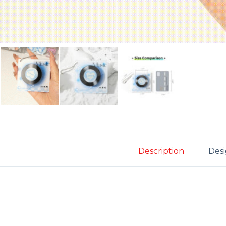
Description
Desi