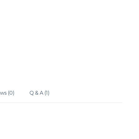
ws (0)
Q & A (1)