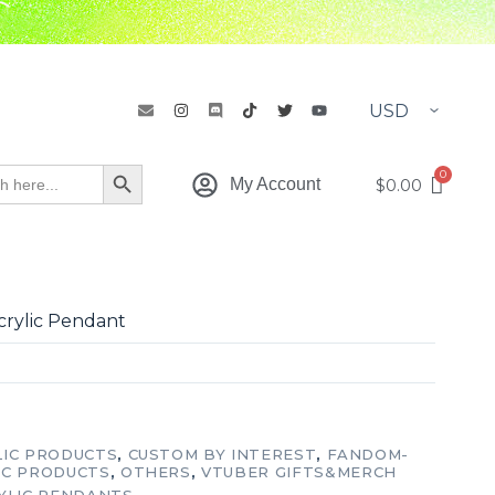
h
Search Button
$
0.00
My Account
crylic Pendant
LIC PRODUCTS
,
CUSTOM BY INTEREST
,
FANDOM-
IC PRODUCTS
,
OTHERS
,
VTUBER GIFTS&MERCH