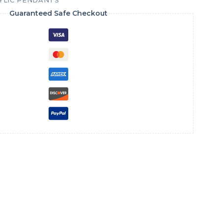
YLIC PENDANTS
Guaranteed Safe Checkout