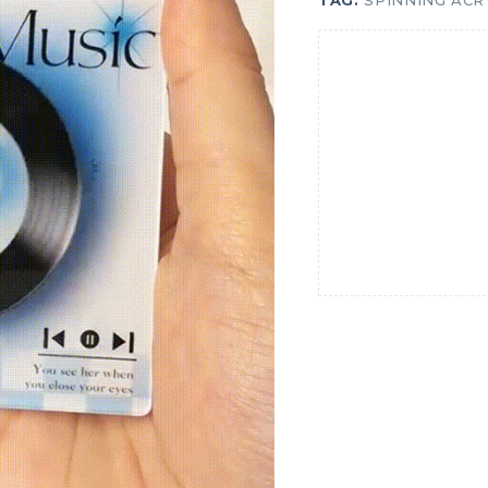
TAG:
SPINNING ACR