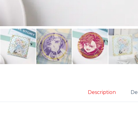
Description
Des