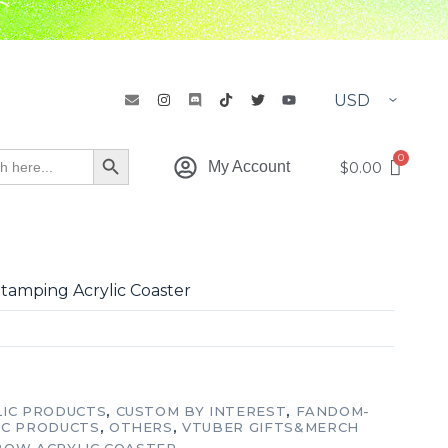
h
Search Button
$
0.00
My Account
tamping Acrylic Coaster
LIC PRODUCTS
,
CUSTOM BY INTEREST
,
FANDOM-
IC PRODUCTS
,
OTHERS
,
VTUBER GIFTS&MERCH