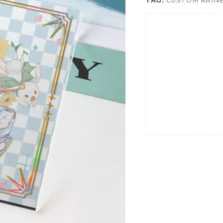
TAG:
CUSTOM RAIN