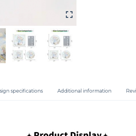
ign specifications
Additional information
Revi