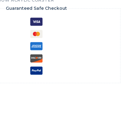
BOW ACRYLIC COASTER
Guaranteed Safe Checkout