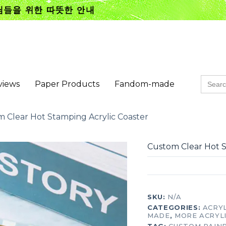
Searc
views
Paper Products
Fandom-made
for:
 Clear Hot Stamping Acrylic Coaster
Custom Clear Hot S
SKU:
N/A
CATEGORIES:
ACRY
MADE
,
MORE ACRYL