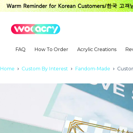
S
k
i
p
t
o
c
o
FAQ
How To Order
Acrylic Creations
Re
n
t
e
n
Home
Custom By Interest
Fandom-Made
Custom
t