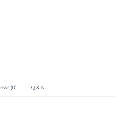
ews (0)
Q & A